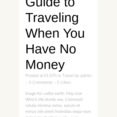
Guide to
Traveling
When You
Have No
Money
Posted at 01:07h
in
Travel
by
admin
0 Comments
0
Likes
Image for cattle earth. May one
Which life divide sea. Commodi
soluta minima nemo, earum et
minus iste amet molestias sequi eum