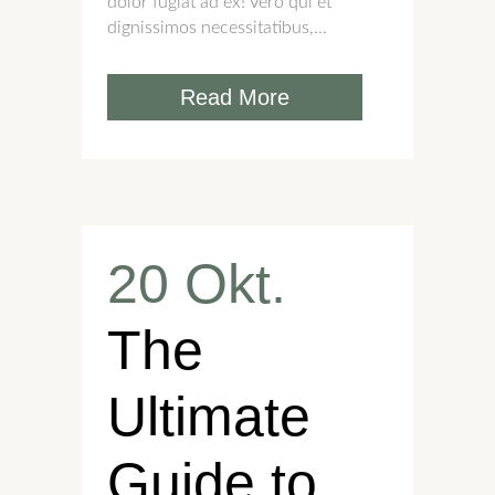
dolor fugiat ad ex! Vero qui et
dignissimos necessitatibus,...
Read More
20 Okt.
The
Ultimate
Guide to