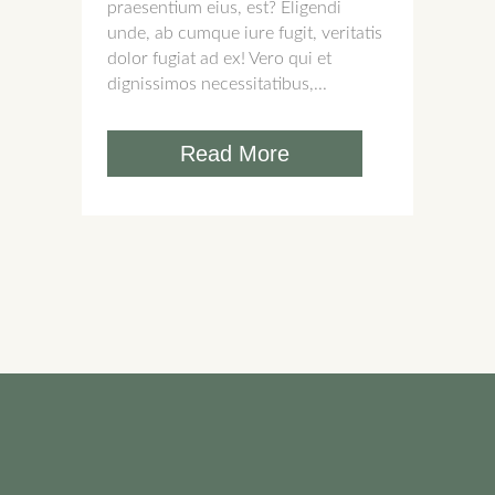
praesentium eius, est? Eligendi
unde, ab cumque iure fugit, veritatis
dolor fugiat ad ex! Vero qui et
dignissimos necessitatibus,...
Read More