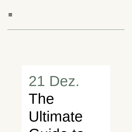
21 Dez.
The
Ultimate