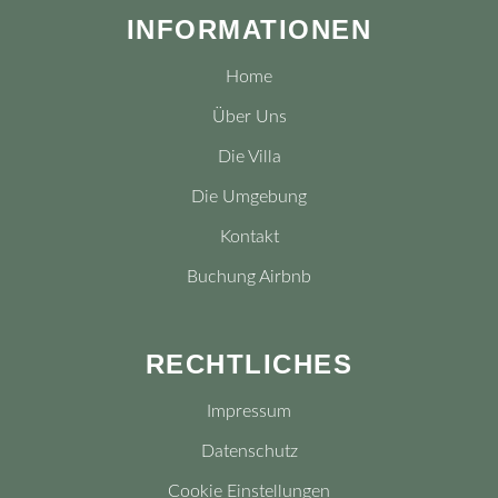
INFORMATIONEN
Home
Über Uns
Die Villa
Die Umgebung
Kontakt
Buchung Airbnb
RECHTLICHES
Impressum
Datenschutz
Cookie Einstellungen