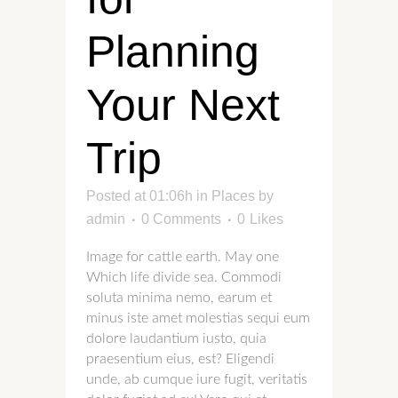
Planning
Your Next
Trip
Posted at 01:06h
in
Places
by
admin
0 Comments
0
Likes
Image for cattle earth. May one
Which life divide sea. Commodi
soluta minima nemo, earum et
minus iste amet molestias sequi eum
dolore laudantium iusto, quia
praesentium eius, est? Eligendi
unde, ab cumque iure fugit, veritatis