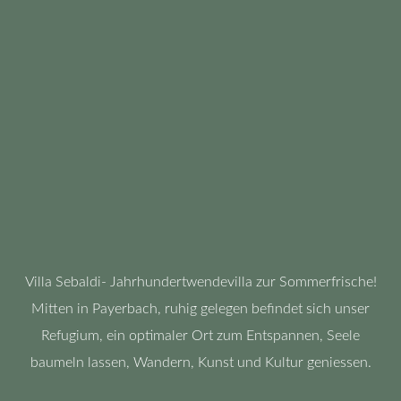
Villa Sebaldi- Jahrhundertwendevilla zur Sommerfrische!
Mitten in Payerbach, ruhig gelegen befindet sich unser
Refugium, ein optimaler Ort zum Entspannen, Seele
baumeln lassen, Wandern, Kunst und Kultur geniessen.