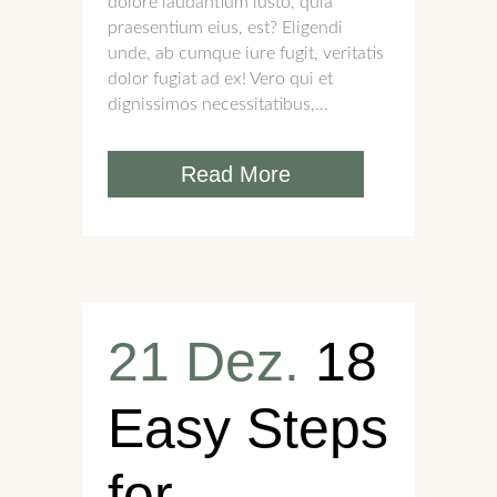
dolore laudantium iusto, quia
praesentium eius, est? Eligendi
unde, ab cumque iure fugit, veritatis
dolor fugiat ad ex! Vero qui et
dignissimos necessitatibus,...
Read More
21 Dez.
18
Easy Steps
for