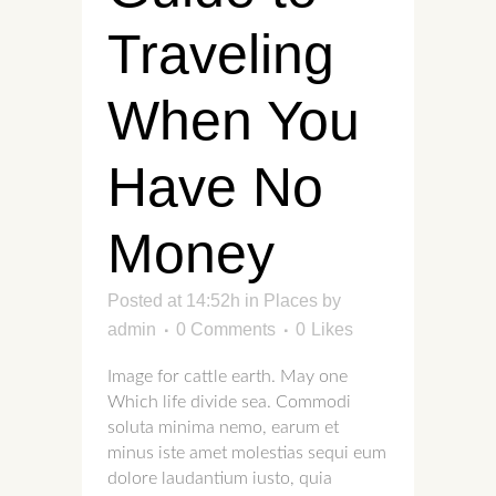
Traveling
When You
Have No
Money
Posted at 14:52h
in
Places
by
admin
0 Comments
0
Likes
Image for cattle earth. May one
Which life divide sea. Commodi
soluta minima nemo, earum et
minus iste amet molestias sequi eum
dolore laudantium iusto, quia