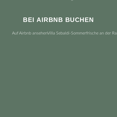
BEI AIRBNB BUCHEN
Auf Airbnb ansehen
Villa Sebaldi-Sommerfrische an der Ra