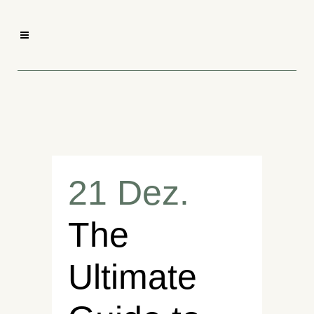
21 Dez.
The
Ultimate