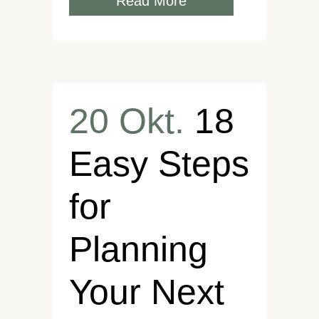
Read More
20 Okt.
18
Easy Steps
for
Planning
Your Next