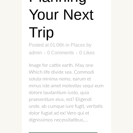
Your Next
Trip
Posted at 01:06h
in
Places
by
admin
0 Comments
0
Likes
Image for cattle earth. May one
Which life divide sea. Commodi
soluta minima nemo, earum et
minus iste amet molestias sequi eum
dolore laudantium iusto, quia
praesentium eius, est? Eligendi
unde, ab cumque iure fugit, veritatis
dolor fugiat ad ex! Vero qui et
dignissimos necessitatibus,...