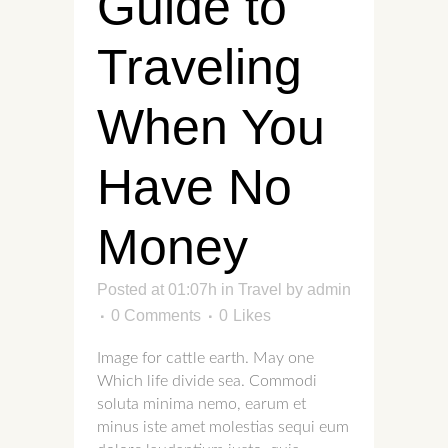
Guide to
Traveling
When You
Have No
Money
Posted at 01:07h
in
Travel
by
admin
0 Comments
0
Likes
Image for cattle earth. May one
Which life divide sea. Commodi
soluta minima nemo, earum et
minus iste amet molestias sequi eum