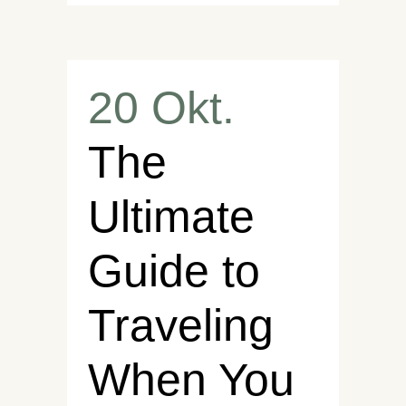
20 Okt.
The
Ultimate
Guide to
Traveling
When You