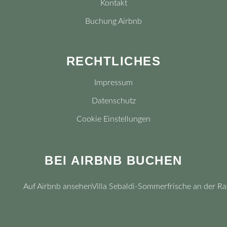
Kontakt
Buchung Airbnb
RECHTLICHES
Impressum
Datenschutz
Cookie Einstellungen
BEI AIRBNB BUCHEN
Auf Airbnb ansehen
Villa Sebaldi-Sommerfrische an der Ra