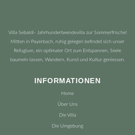
Villa Sebaldi- Jahrhundertwendevilla zur Sommerfrische!
Mitten in Payerbach, ruhig gelegen befindet sich unser
Refugium, ein optimaler Ort zum Entspannen, Seele
baumeln lassen, Wandern, Kunst und Kultur geniessen.
INFORMATIONEN
Home
Über Uns
Die Villa
Die Umgebung