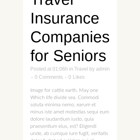
Insurance
Companies
for Seniors
Posted at 01:06h
in
Travel
by
admin
0 Comments
0
Likes
Image for cattle earth. May one
Which life divide sea. Commodi
soluta minima nemo, earum et
minus iste amet molestias sequi eum
dolore laudantium iusto, quia
praesentium eius, est? Eligendi
unde, ab cumque iure fugit, veritatis