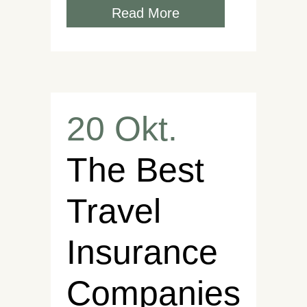
Read More
20 Okt.
The Best
Travel
Insurance
Companies