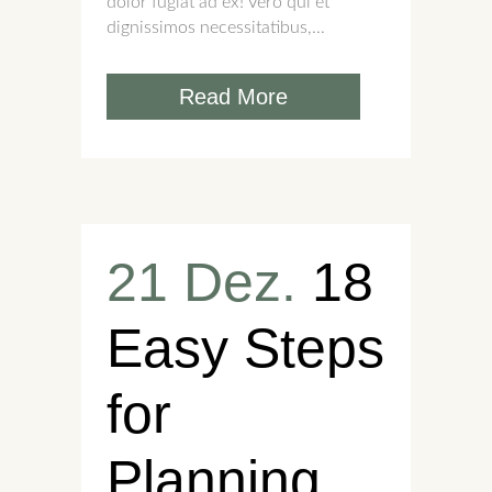
dolor fugiat ad ex! Vero qui et
dignissimos necessitatibus,...
Read More
21 Dez.
18
Easy Steps
for
Planning