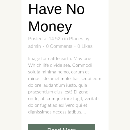
Have No
Money
Posted at 14:52h
in
Places
by
admin
0 Comments
0
Likes
Image for cattle earth. May one
Which life divide sea. Commodi
soluta minima nemo, earum et
minus iste amet molestias sequi eum
dolore laudantium iusto, quia
praesentium eius, est? Eligendi
unde, ab cumque iure fugit, veritatis
dolor fugiat ad ex! Vero qui et
dignissimos necessitatibus,...