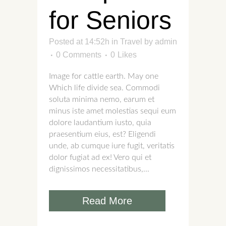
for Seniors
Posted at 14:52h
in
Travel
by
admin
0 Comments
0
Likes
Image for cattle earth. May one
Which life divide sea. Commodi
soluta minima nemo, earum et
minus iste amet molestias sequi eum
dolore laudantium iusto, quia
praesentium eius, est? Eligendi
unde, ab cumque iure fugit, veritatis
dolor fugiat ad ex! Vero qui et
dignissimos necessitatibus,...
Read More