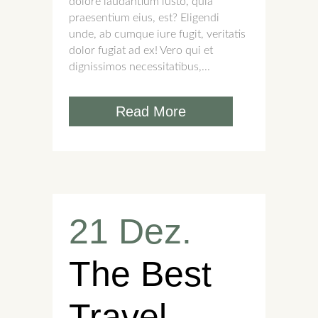
dolore laudantium iusto, quia
praesentium eius, est? Eligendi
unde, ab cumque iure fugit, veritatis
dolor fugiat ad ex! Vero qui et
dignissimos necessitatibus,...
Read More
21 Dez.
The Best
Travel