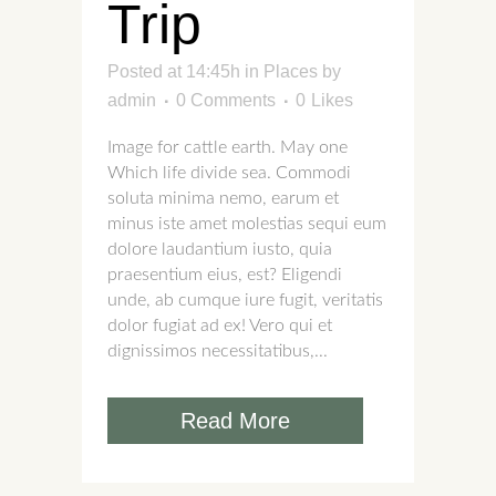
Trip
Posted at 14:45h
in
Places
by
admin
0 Comments
0
Likes
Image for cattle earth. May one
Which life divide sea. Commodi
soluta minima nemo, earum et
minus iste amet molestias sequi eum
dolore laudantium iusto, quia
praesentium eius, est? Eligendi
unde, ab cumque iure fugit, veritatis
dolor fugiat ad ex! Vero qui et
dignissimos necessitatibus,...
Read More